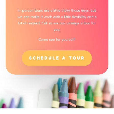
In-person tours are a little tricky these days, but
we can make it work with a little flexibility and a
lot of respect. Call so we can arrange a tour for
you.
Come see for yourself!
SCHEDULE A TOUR