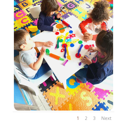
1
2
3
Next