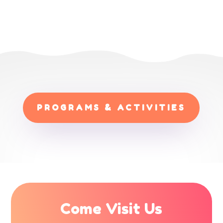
PROGRAMS & ACTIVITIES
Come Visit Us