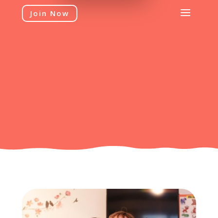
Join Now